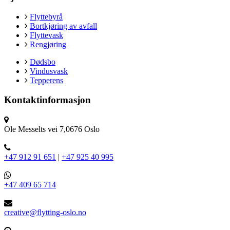
Flyttebyrå
Bortkjøring av avfall
Flyttevask
Rengjøring
Dødsbo
Vindusvask
Tepperens
Kontaktinformasjon
Ole Messelts vei 7,0676 Oslo
+47 912 91 651
|
+47 925 40 995
+47 409 65 714
creative@flytting-oslo.no