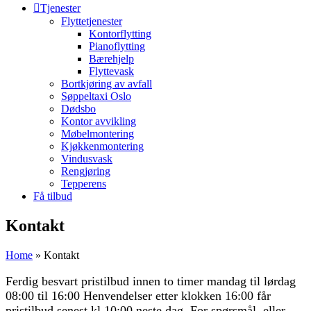
Tjenester
Flyttetjenester
Kontorflytting
Pianoflytting
Bærehjelp
Flyttevask
Bortkjøring av avfall
Søppeltaxi Oslo
Dødsbo
Kontor avvikling
Møbelmontering
Kjøkkenmontering
Vindusvask
Rengjøring
Tepperens
Få tilbud
Kontakt
Home
»
Kontakt
Ferdig besvart pristilbud innen to timer mandag til lørdag
08:00 til 16:00 Henvendelser etter klokken 16:00 får
pristilbud senest kl 10:00 neste dag. For spørsmål, eller