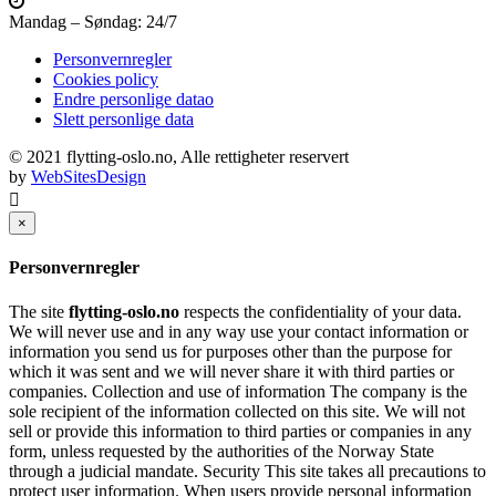
Mandag – Søndag: 24/7
Personvernregler
Cookies policy
Endre personlige datao
Slett personlige data
© 2021 flytting-oslo.no, Alle rettigheter reservert
by
WebSitesDesign
×
Personvernregler
The site
flytting-oslo.no
respects the confidentiality of your data.
We will never use and in any way use your contact information or
information you send us for purposes other than the purpose for
which it was sent and we will never share it with third parties or
companies. Collection and use of information The company is the
sole recipient of the information collected on this site. We will not
sell or provide this information to third parties or companies in any
form, unless requested by the authorities of the Norway State
through a judicial mandate. Security This site takes all precautions to
protect user information. When users provide personal information