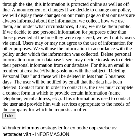
through the site, this information is protected online as well as off-
line. Announcement of changes If we decide to change our policy,
we will display these changes on our main page so that our users are
always informed about the information we collect, how we use
them, and under what circumstances, if any, we make them public.
If we decide to use personal information for purposes other than
those presented at the time they were registered, we will notify users
via email. Users may or may not agree to the use of information for
other purposes. We will use the information in accordance with the
policy under which the information was collected. Delete personal
information from our database Users may decide to ask us to delete
their personal information from our database. For this, an email is
required at creative@flytting-oslo.no with the subject “Deleting
Personal Data” and these will be deleted in less than 5 business
days. The user will be notified by email that the data has been
deleted. Contact form In order to contact us, the user must complete
a contact form in which to provide certain information (name,
telephone, email address, etc.). This information is used to contact
the user and provide him with services appropriate to the needs of
the company for which he requests an offer.
Lukk
Vi bruker informasjonskapsler for en bedre opplevelse av
nettstedet vårt -
INFORMASJON
.