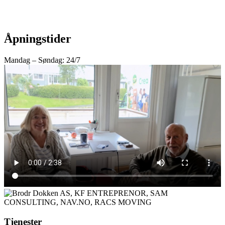
Åpningstider
Mandag – Søndag: 24/7
Tjenester