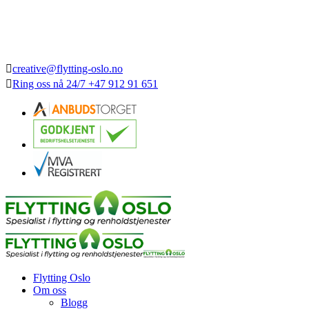
creative@flytting-oslo.no
Ring oss nå
24/7
+47 912 91 651
Flytting Oslo
Om oss
Blogg