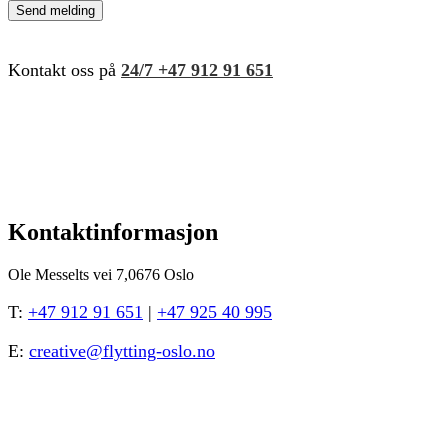
Kontakt oss på
24/7
+47 912 91 651
Kontaktinformasjon
Ole Messelts vei 7,0676 Oslo
T:
+47 912 91 651
|
+47 925 40 995
E:
creative@flytting-oslo.no