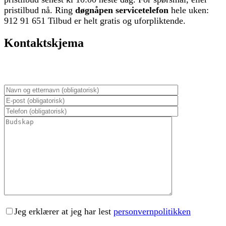
pristilbud nå. Ring
døgnåpen servicetelefon
hele uken:
912 91 651 Tilbud er helt gratis og uforpliktende.
Kontaktskjema
Jeg erklærer at jeg har lest
personvernpolitikken