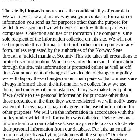
The site
flytting-oslo.no
respects the confidentiality of your data.
We will never use and in any way use your contact information or
information you send us for purposes other than the purpose for
which it was sent and we will never share it with third parties or
companies. Collection and use of information The company is the
sole recipient of the information collected on this site. We will not
sell or provide this information to third parties or companies in any
form, unless requested by the authorities of the Norway State
through a judicial mandate. Security This site takes all precautions to
protect user information. When users provide personal information
through the site, this information is protected online as well as off-
line. Announcement of changes If we decide to change our policy,
we will display these changes on our main page so that our users are
always informed about the information we collect, how we use
them, and under what circumstances, if any, we make them public.
If we decide to use personal information for purposes other than
those presented at the time they were registered, we will notify users
via email. Users may or may not agree to the use of information for
other purposes. We will use the information in accordance with the
policy under which the information was collected. Delete personal
information from our database Users may decide to ask us to delete
their personal information from our database. For this, an email is
required at creative@flytting-oslo.no with the subject “Deleting