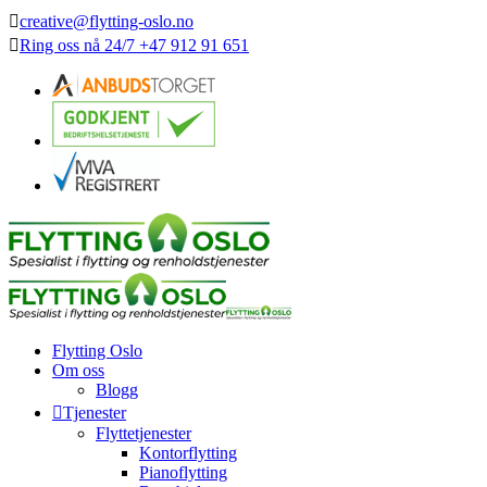
creative@flytting-oslo.no
Ring oss nå
24/7
+47 912 91 651
Flytting Oslo
Om oss
Blogg
Tjenester
Flyttetjenester
Kontorflytting
Pianoflytting