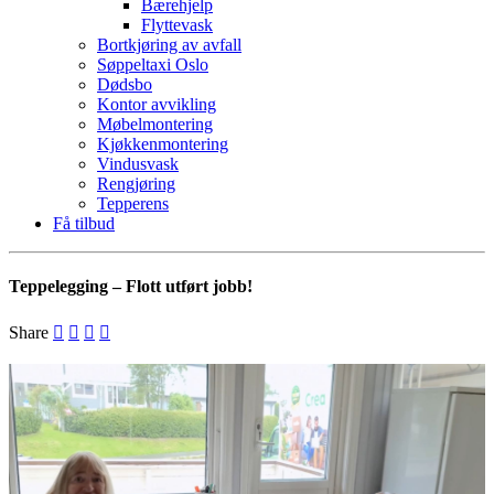
Bærehjelp
Flyttevask
Bortkjøring av avfall
Søppeltaxi Oslo
Dødsbo
Kontor avvikling
Møbelmontering
Kjøkkenmontering
Vindusvask
Rengjøring
Tepperens
Få tilbud
Teppelegging – Flott utført jobb!
Share