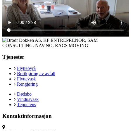
Tjenester
Flyttebyrå
Bortkjøring av avfall
Flyttevask
Rengjøring
Dødsbo
Vindusvask
Tepperens
Kontaktinformasjon