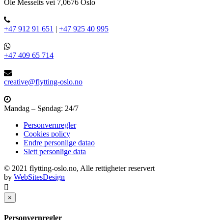
Ole Messelts vei 7,0676 Oslo
+47 912 91 651
|
+47 925 40 995
+47 409 65 714
creative@flytting-oslo.no
Mandag – Søndag: 24/7
Personvernregler
Cookies policy
Endre personlige datao
Slett personlige data
© 2021 flytting-oslo.no, Alle rettigheter reservert
by
WebSitesDesign
×
Personvernregler